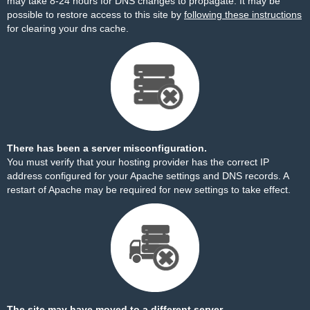
may take 8-24 hours for DNS changes to propagate. It may be
possible to restore access to this site by
following these instructions
for clearing your dns cache.
There has been a server misconfiguration.
You must verify that your hosting provider has the correct IP
address configured for your Apache settings and DNS records. A
restart of Apache may be required for new settings to take effect.
The site may have moved to a different server.