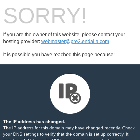
SORRY!
If you are the owner of this website, please contact your
hosting provider:
webmaster@pre2.endalia.com
It is possible you have reached this page because:
The IP address has changed.
The IP address for this domain may have changed recently. Check
your DNS settings to verify that the domain is set up correctly. It